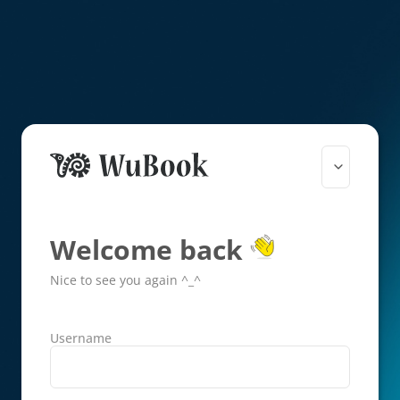
Welcome back
Nice to see you again ^_^
Username