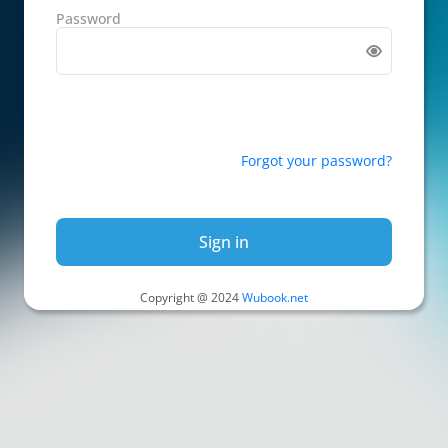
Password
Forgot your password?
Sign in
Copyright @ 2024
Wubook.net