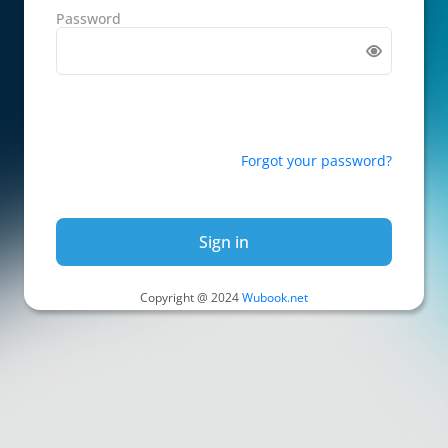
Password
Forgot your password?
Sign in
Copyright @ 2024
Wubook.net