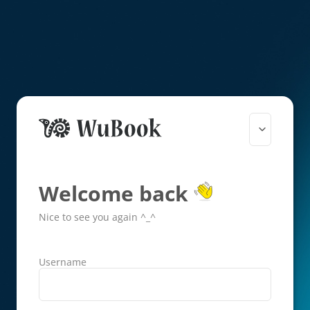
Welcome back
Nice to see you again ^_^
Username