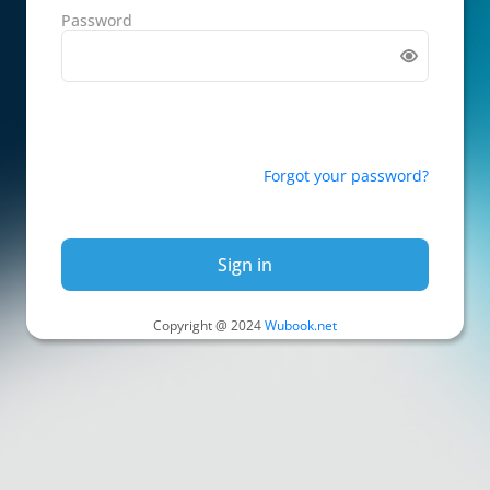
Password
Forgot your password?
Sign in
Copyright @ 2024
Wubook.net