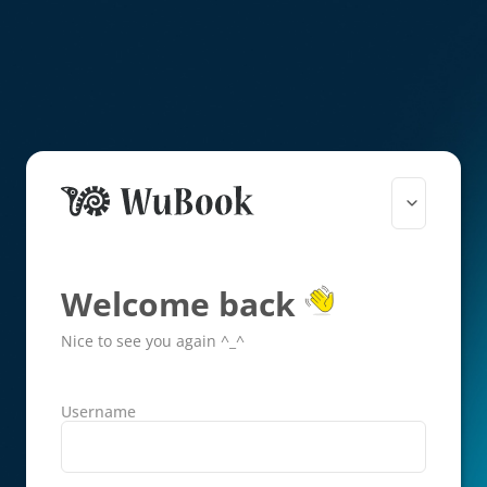
Welcome back
Nice to see you again ^_^
Username