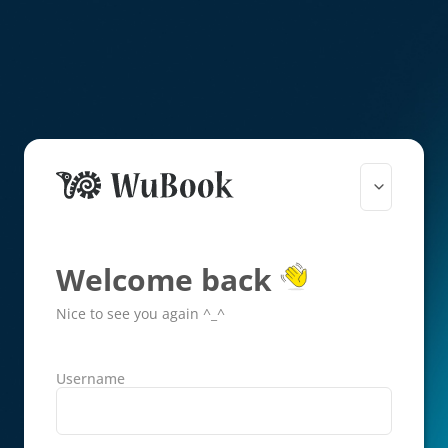
Welcome back
Nice to see you again ^_^
Username