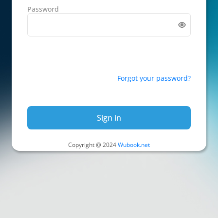
Password
Forgot your password?
Sign in
Copyright @ 2024
Wubook.net