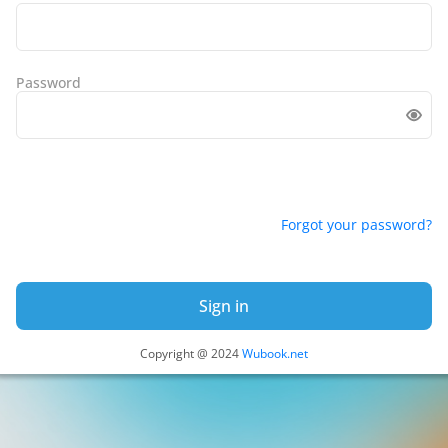
Password
Forgot your password?
Sign in
Copyright @ 2024
Wubook.net