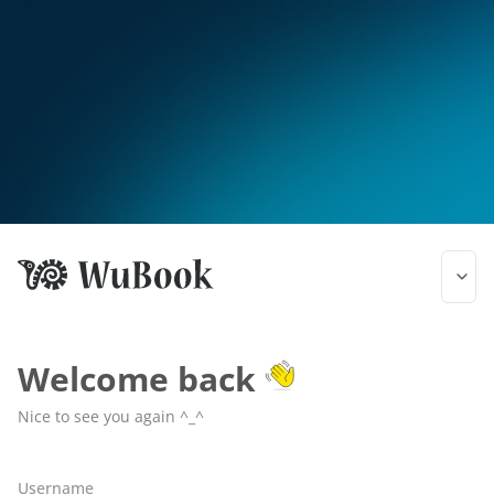
Welcome back
Nice to see you again ^_^
Username