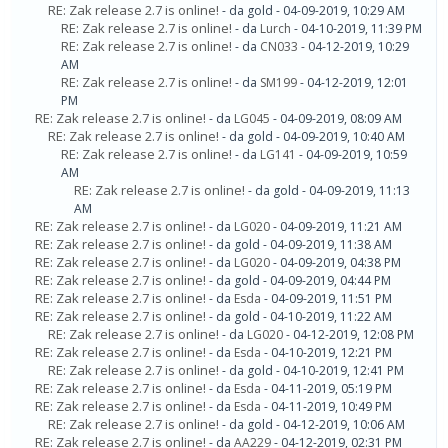
RE: Zak release 2.7 is online!
- da gold - 04-09-2019, 10:29 AM
RE: Zak release 2.7 is online!
- da
Lurch
- 04-10-2019, 11:39 PM
RE: Zak release 2.7 is online!
- da
CN033
- 04-12-2019, 10:29
AM
RE: Zak release 2.7 is online!
- da
SM199
- 04-12-2019, 12:01
PM
RE: Zak release 2.7 is online!
- da
LG045
- 04-09-2019, 08:09 AM
RE: Zak release 2.7 is online!
- da gold - 04-09-2019, 10:40 AM
RE: Zak release 2.7 is online!
- da
LG141
- 04-09-2019, 10:59
AM
RE: Zak release 2.7 is online!
- da gold - 04-09-2019, 11:13
AM
RE: Zak release 2.7 is online!
- da
LG020
- 04-09-2019, 11:21 AM
RE: Zak release 2.7 is online!
- da gold - 04-09-2019, 11:38 AM
RE: Zak release 2.7 is online!
- da
LG020
- 04-09-2019, 04:38 PM
RE: Zak release 2.7 is online!
- da gold - 04-09-2019, 04:44 PM
RE: Zak release 2.7 is online!
- da
Esda
- 04-09-2019, 11:51 PM
RE: Zak release 2.7 is online!
- da gold - 04-10-2019, 11:22 AM
RE: Zak release 2.7 is online!
- da
LG020
- 04-12-2019, 12:08 PM
RE: Zak release 2.7 is online!
- da
Esda
- 04-10-2019, 12:21 PM
RE: Zak release 2.7 is online!
- da gold - 04-10-2019, 12:41 PM
RE: Zak release 2.7 is online!
- da
Esda
- 04-11-2019, 05:19 PM
RE: Zak release 2.7 is online!
- da
Esda
- 04-11-2019, 10:49 PM
RE: Zak release 2.7 is online!
- da gold - 04-12-2019, 10:06 AM
RE: Zak release 2.7 is online!
- da
AA229
- 04-12-2019, 02:31 PM