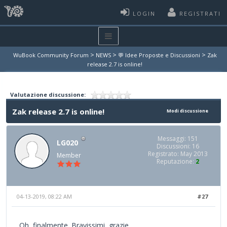
LOGIN
REGISTRATI
>
>
>
WuBook Community Forum
NEWS
💬 Idee Proposte e Discussioni
Zak
release 2.7 is online!
Valutazione discussione:
Zak release 2.7 is online!
Modi discussione
Messaggi: 151
LG020
Discussioni: 16
Registrato: May 2013
Member
Reputazione:
2
04-13-2019, 08:22 AM
#27
Oh, finalmente. Bravissimi, grazie