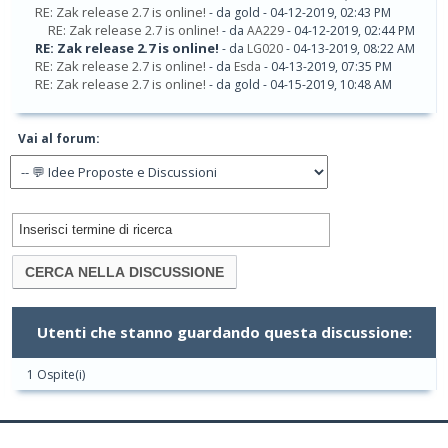
RE: Zak release 2.7 is online!
- da gold - 04-12-2019, 02:43 PM
RE: Zak release 2.7 is online!
- da
AA229
- 04-12-2019, 02:44 PM
RE: Zak release 2.7 is online!
- da
LG020
- 04-13-2019, 08:22 AM
RE: Zak release 2.7 is online!
- da
Esda
- 04-13-2019, 07:35 PM
RE: Zak release 2.7 is online!
- da gold - 04-15-2019, 10:48 AM
Vai al forum:
Utenti che stanno guardando questa discussione:
1 Ospite(i)