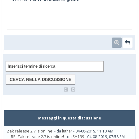
Messaggi in questa discussione
Zak release 2.7 is online!
- da
luther
- 04-08-2019, 11:10 AM
RE: Zak release 2.7 is online!
- da
SM199
- 04-08-2019, 07:58 PM