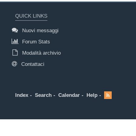
QUICK LINKS
Nuovi messaggi
Forum Stats
Modalità archivio
Contattaci
Index
Search
Calendar
Help